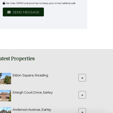
We hate SPAM and promise to keep your email address safe
SEND MESSAGE
atest Properties
Eldon Square, Reading
+
Erleigh Court Drive, Earley
+
Anderson Avenue, Earley
+