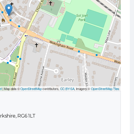
et
| Map data ©
OpenStreetMap
contributors,
CC-BY-SA
, Imagery ©
OpenStreetMap Tiles
kshire, RG6 1LT