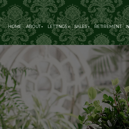
HOME
ABOUT
LETTINGS
SALES
RETIREMENT