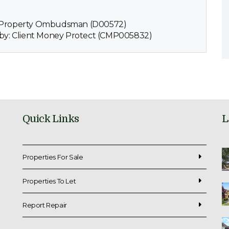
e Property Ombudsman (D00572)
 by: Client Money Protect (CMP005832)
Quick Links
L
Properties For Sale
Properties To Let
Report Repair