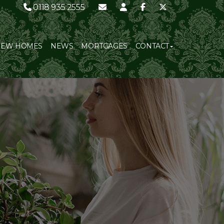
0118 935 2555
NEW HOMES
NEWS
MORTGAGES
CONTACT