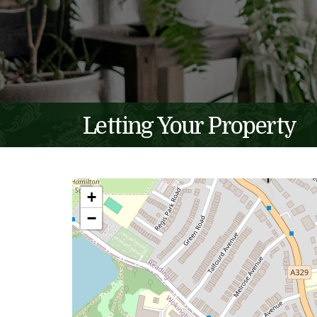
Letting Your Property
+
−