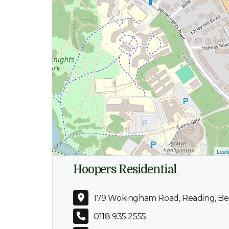
Leafl
Hoopers Residential
179 Wokingham Road, Reading, Ber
0118 935 2555