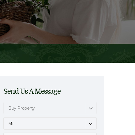
Send Us A Message
Buy Property
Mr