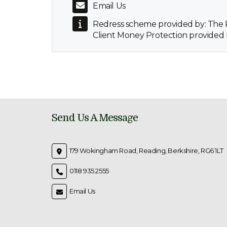
Email Us
Redress scheme provided by: Th
Client Money Protection provided
Send Us A Message
179 Wokingham Road, Reading, Berkshire, RG6 1LT
0118 935 2555
Email Us