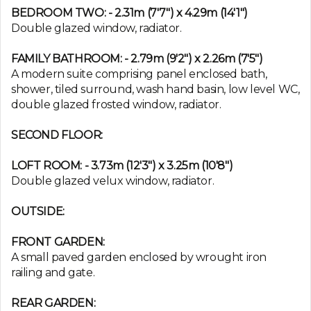
BEDROOM TWO: - 2.31m (7'7") x 4.29m (14'1")
Double glazed window, radiator.
FAMILY BATHROOM: - 2.79m (9'2") x 2.26m (7'5")
A modern suite comprising panel enclosed bath,
shower, tiled surround, wash hand basin, low level WC,
double glazed frosted window, radiator.
SECOND FLOOR:
LOFT ROOM: - 3.73m (12'3") x 3.25m (10'8")
Double glazed velux window, radiator.
OUTSIDE:
FRONT GARDEN:
A small paved garden enclosed by wrought iron
railing and gate.
REAR GARDEN: