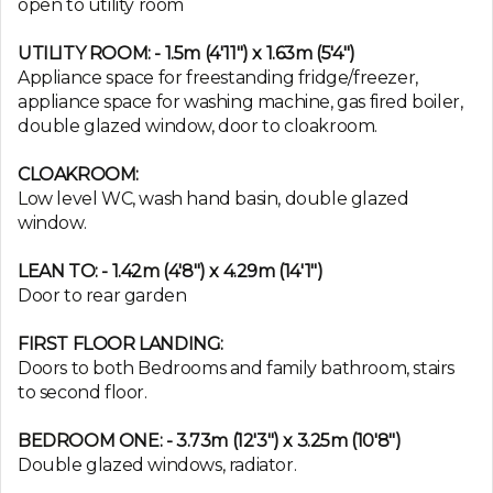
open to utility room
UTILITY ROOM: - 1.5m (4'11") x 1.63m (5'4")
Appliance space for freestanding fridge/freezer,
appliance space for washing machine, gas fired boiler,
double glazed window, door to cloakroom.
CLOAKROOM:
Low level WC, wash hand basin, double glazed
window.
LEAN TO: - 1.42m (4'8") x 4.29m (14'1")
Door to rear garden
FIRST FLOOR LANDING:
Doors to both Bedrooms and family bathroom, stairs
to second floor.
BEDROOM ONE: - 3.73m (12'3") x 3.25m (10'8")
Double glazed windows, radiator.