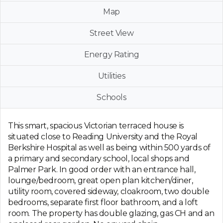
Map
Street View
Energy Rating
Utilities
Schools
This smart, spacious Victorian terraced house is
situated close to Reading University and the Royal
Berkshire Hospital as well as being within 500 yards of
a primary and secondary school, local shops and
Palmer Park. In good order with an entrance hall,
lounge/bedroom, great open plan kitchen/diner,
utility room, covered sideway, cloakroom, two double
bedrooms, separate first floor bathroom, and a loft
room. The property has double glazing, gas CH and an