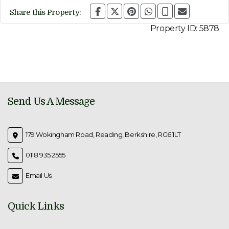
Share this Property:
Property ID:
5878
Send Us A Message
179 Wokingham Road, Reading, Berkshire, RG6 1LT
0118 935 2555
Email Us
Quick Links