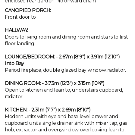
enclosed rear garden. No onward chain.
CANOPIED PORCH:
Front door to
HALLWAY:
Doors to living room and dining room and stairs to first
floor landing.
LOUNGE/BEDROOM: - 2.67m (8'9") x 3.91m (12'10")
Into Bay
Period fireplace, double glazed bay window, radiator.
DINING ROOM: - 3.73m (12'3") x 3.15m (10'4")
Open to kitchen and lean to, understairs cupboard,
radiator.
KITCHEN: - 2.31m (7'7") x 2.69m (8'10")
Modern units with eye and base level drawer and
cupboard units, single drainer sink with mixer tap, gas
hob, extractor and oven,window overlooking lean to,