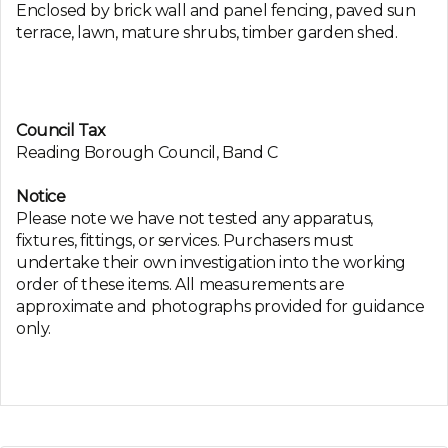
Enclosed by brick wall and panel fencing, paved sun
terrace, lawn, mature shrubs, timber garden shed.
Council Tax
Reading Borough Council, Band C
Notice
Please note we have not tested any apparatus,
fixtures, fittings, or services. Purchasers must
undertake their own investigation into the working
order of these items. All measurements are
approximate and photographs provided for guidance
only.