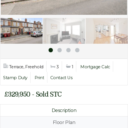
Terrace, Freehold
3
1
Mortgage Calc
Stamp Duty
Print
Contact Us
£329,950 - Sold STC
Description
Floor Plan