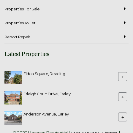
Properties For Sale
Properties To Let
Report Repair
Latest Properties
Eldon Square, Reading
+
Erleigh Court Drive, Earley
+
Anderson Avenue, Earley
+