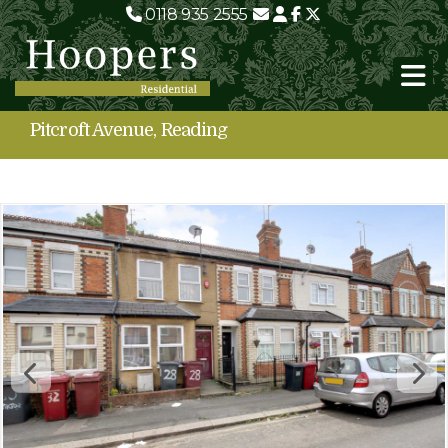
0118 935 2555
Pitcroft Avenue, Reading