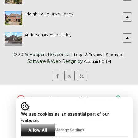
Erleigh Court Drive, Earley
+
Anderson Avenue, Earley
+
© 2026 Hoopers Residential |
|
|
Legal & Privacy
Sitemap
Software & Web Design by
Acquaint CRM
We use cookies as an essential part of our
website.
Allow All
Manage Settings