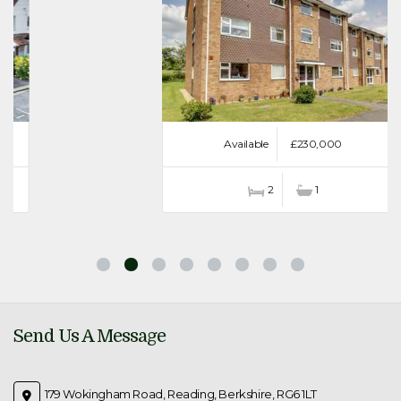
Available
£230,000
2
1
Send Us A Message
179 Wokingham Road, Reading, Berkshire, RG6 1LT