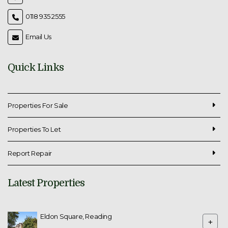
0118 935 2555
Email Us
Quick Links
Properties For Sale
Properties To Let
Report Repair
Latest Properties
Eldon Square, Reading
+