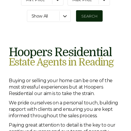
Show All
Hoopers Residential
Estate Agents in Reading
Buying or selling your home can be one of the
most stressful experiences but at Hoopers
Residential our aim is to take the strain.
We pride ourselves on a personal touch, building
rapport with clients and ensuring you are kept
informed throughout the sales process.
Paying great attention to detail is the key to our