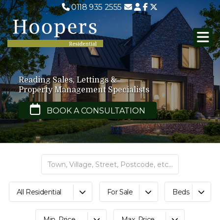
0118 935 2555
Reading Sales, Lettings &
Property Management Specialists
BOOK A CONSULTATION
All Residential
For Sale
Beds
Min. Price
Max. Price