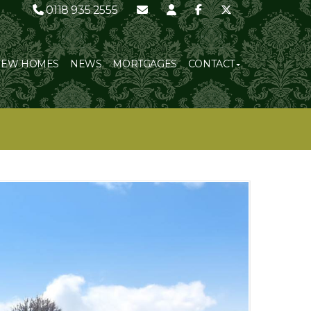
0118 935 2555
NEW HOMES
NEWS
MORTGAGES
CONTACT