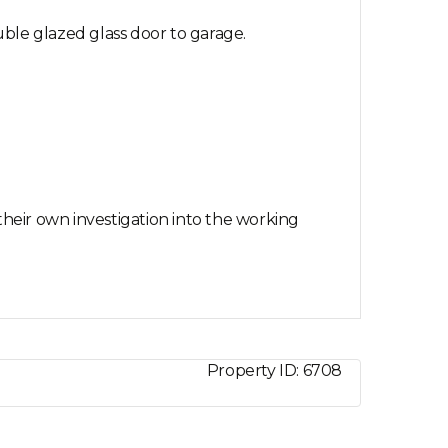
ble glazed glass door to garage.
their own investigation into the working
Property ID:
6708