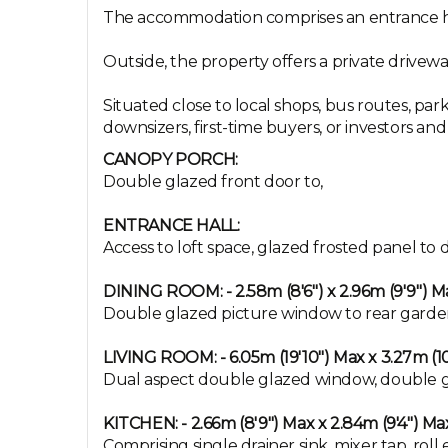
The accommodation comprises an entrance ha
Outside, the property offers a private drivew
Situated close to local shops, bus routes, par
downsizers, first-time buyers, or investors an
CANOPY PORCH:
Double glazed front door to,
ENTRANCE HALL:
Access to loft space, glazed frosted panel t
DINING ROOM: - 2.58m (8'6") x 2.96m (9'9") M
Double glazed picture window to rear garden, 
LIVING ROOM: - 6.05m (19'10") Max x 3.27m (10
Dual aspect double glazed window, double glaze
KITCHEN: - 2.66m (8'9") Max x 2.84m (9'4") Ma
Comprising single drainer sink, mixer tap, ro