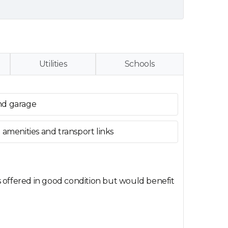
Utilities
Schools
nd garage
 amenities and transport links
s offered in good condition but would benefit