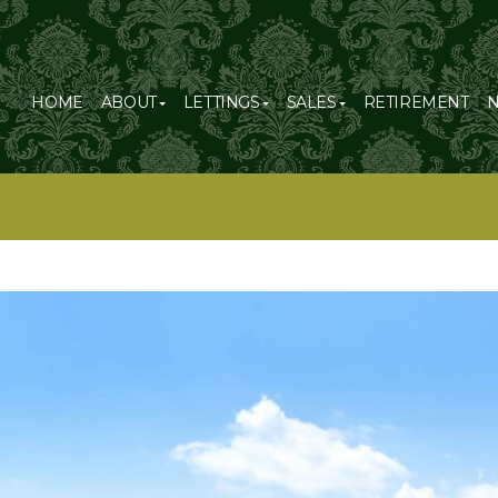
HOME
ABOUT
LETTINGS
SALES
RETIREMENT