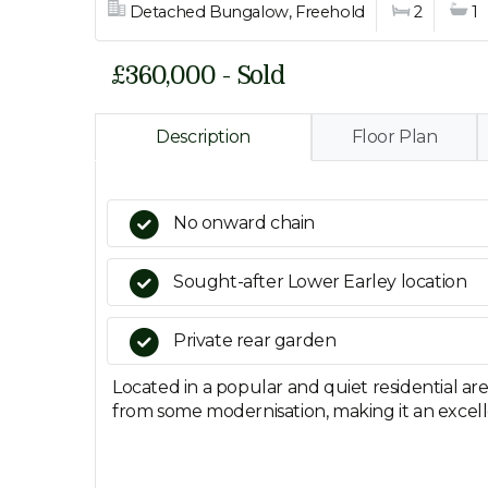
Detached Bungalow, Freehold
2
1
£360,000 - Sold
Description
Floor Plan
No onward chain
Sought-after Lower Earley location
Private rear garden
Located in a popular and quiet residential a
from some modernisation, making it an excell