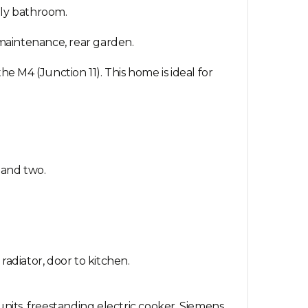
ily bathroom.
 maintenance, rear garden.
e M4 (Junction 11). This home is ideal for
 and two.
radiator, door to kitchen.
units, freestanding electric cooker, Siemens