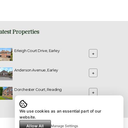
atest Properties
Erleigh Court Drive, Earley
+
Anderson Avenue, Earley
+
Dorchester Court, Reading
+
We use cookies as an essential part of our
website.
Allow All
Manage Settings