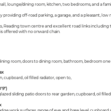
ll, lounge/dining room, kitchen, two bedrooms, and a fam
ay providing off-road parking, a garage, and a pleasant, low
ks, Reading town centre and excellent road links including th
d is offered with no onward chain.
o dining room, doors to dining room, bathroom, bedroom one
ax
cupboard, oil filled radiator, open to,
'9")
d sliding patio doors to rear garden, cupboard, oil filled 
x
ll edge work surfaces, range of eye and base level cupboard 