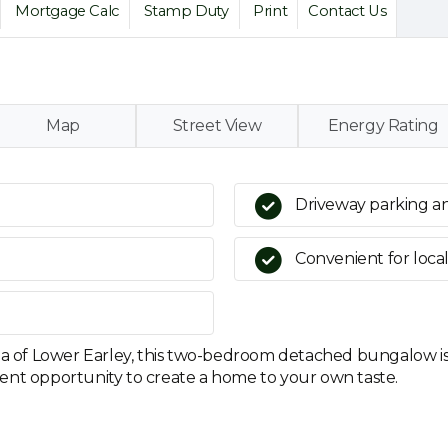
Mortgage Calc
Stamp Duty
Print
Contact Us
Map
Street View
Energy Rating
Driveway parking a
Convenient for local
rea of Lower Earley, this two-bedroom detached bungalow i
ent opportunity to create a home to your own taste.