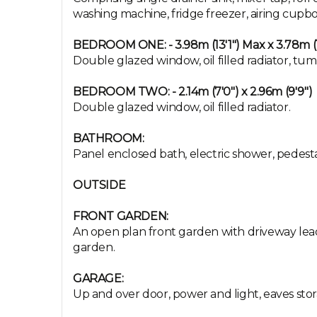
washing machine, fridge freezer, airing cupbo
BEDROOM ONE: - 3.98m (13'1") Max x 3.78m (1
Double glazed window, oil filled radiator, tum
BEDROOM TWO: - 2.14m (7'0") x 2.96m (9'9")
Double glazed window, oil filled radiator.
BATHROOM:
Panel enclosed bath, electric shower, pedesta
OUTSIDE
FRONT GARDEN:
An open plan front garden with driveway leadi
garden.
GARAGE:
Up and over door, power and light, eaves stor