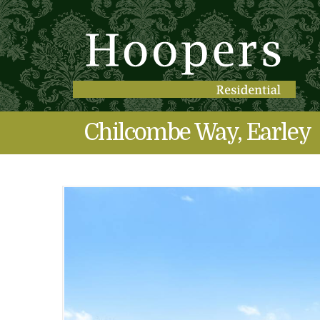
Chilcombe Way, Earley