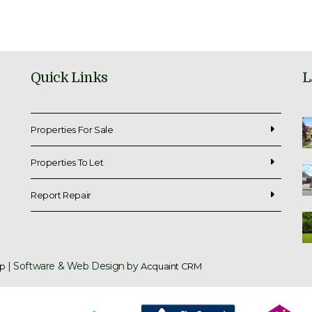
Quick Links
L
Properties For Sale
Properties To Let
Report Repair
| Software & Web Design by
p
Acquaint CRM