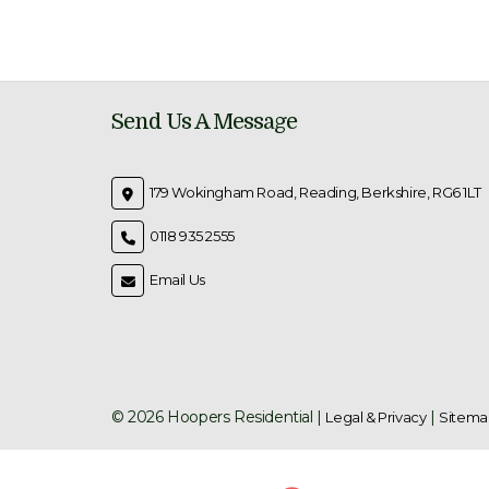
Send Us A Message
179 Wokingham Road, Reading, Berkshire, RG6 1LT
0118 935 2555
Email Us
© 2026 Hoopers Residential |
|
Legal & Privacy
Sitema