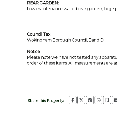
REAR GARDEN:
Low maintenance walled rear garden, large pa
Council Tax
Wokingham Borough Council, Band D
Notice
Please note we have not tested any apparatus,
order of these items. All measurements are 
Share this Property: