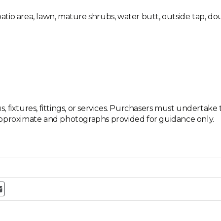
tio area, lawn, mature shrubs, water butt, outside tap, dou
 fixtures, fittings, or services. Purchasers must undertake 
approximate and photographs provided for guidance only.