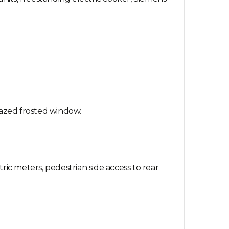
lazed frosted window.
ric meters, pedestrian side access to rear