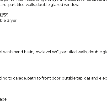
ard, part tiled walls, double glazed window.
2'5")
ble dryer.
l wash hand basin, low level WC, part tiled walls, double g
ng to garage, path to front door, outside tap, gas and elect
age.