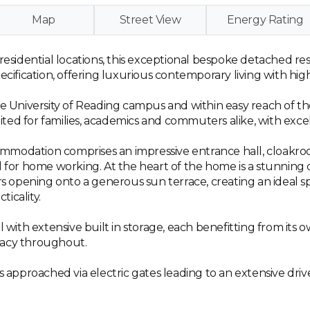
Map
Street View
Energy Rating
 residential locations, this exceptional bespoke detached 
ecification, offering luxurious contemporary living with hig
the University of Reading campus and within easy reach of 
suited for families, academics and commuters alike, with exce
mmodation comprises an impressive entrance hall, cloakroo
al for home working. At the heart of the home is a stunnin
ors opening onto a generous sun terrace, creating an ideal 
ticality.
l with extensive built in storage, each benefitting from its
vacy throughout.
is approached via electric gates leading to an extensive dr
.