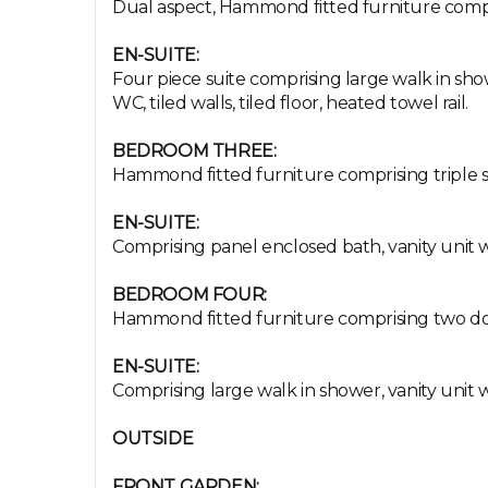
Dual aspect, Hammond fitted furniture compris
EN-SUITE:
Four piece suite comprising large walk in sho
WC, tiled walls, tiled floor, heated towel rail.
BEDROOM THREE:
Hammond fitted furniture comprising triple sl
EN-SUITE:
Comprising panel enclosed bath, vanity unit wi
BEDROOM FOUR:
Hammond fitted furniture comprising two doub
EN-SUITE:
Comprising large walk in shower, vanity unit w
OUTSIDE
FRONT GARDEN: