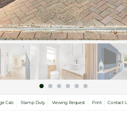
ge Calc
Stamp Duty
Viewing Request
Print
Contact 