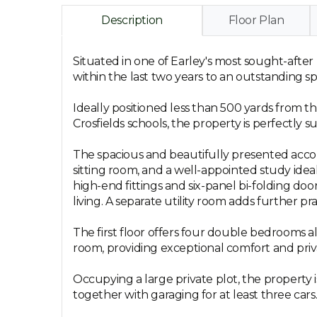
Description
Floor Plan
Situated in one of Earley's most sought-after
within the last two years to an outstanding sp
Ideally positioned less than 500 yards from 
Crosfields schools, the property is perfectly 
The spacious and beautifully presented acco
sitting room, and a well-appointed study ide
high-end fittings and six-panel bi-folding do
living. A separate utility room adds further prac
The first floor offers four double bedrooms al
room, providing exceptional comfort and pri
Occupying a large private plot, the property 
together with garaging for at least three cars