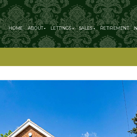
HOME
ABOUT
LETTINGS
SALES
RETIREMENT