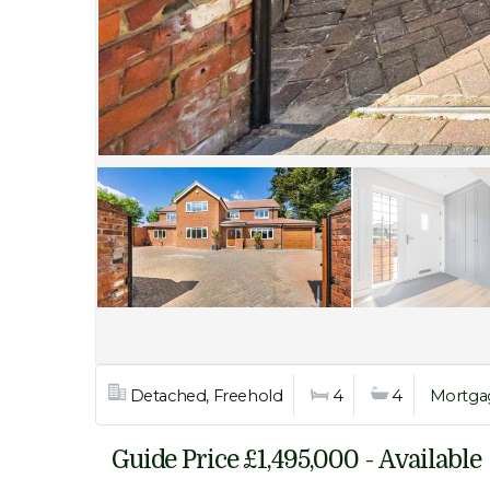
Detached, Freehold
4
4
Mortga
Guide Price £1,495,000 - Available