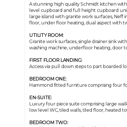
A stunning high quality Schmidt kitchen with 
level cupboard and full height cupboard unit
large island with granite work surfaces, Neff 
floor, under floor heating, dual aspect with t
UTILITY ROOM:
Granite work surfaces, single drainer sink wit
washing machine, underfloor heating, door to
FIRST FLOOR LANDING:
Access via pull down steps to part boarded loft
BEDROOM ONE:
Hammond fitted furniture comprising four fold
EN-SUITE:
Luxury four piece suite comprising large wal
low level WC, tiled walls, tiled floor, heated tow
BEDROOM TWO: