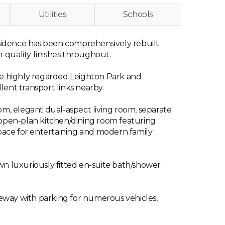
Utilities
Schools
residence has been comprehensively rebuilt
h-quality finishes throughout.
the highly regarded Leighton Park and
llent transport links nearby.
m, elegant dual-aspect living room, separate
g open-plan kitchen/dining room featuring
space for entertaining and modern family
 own luxuriously fitted en-suite bath/shower
iveway with parking for numerous vehicles,