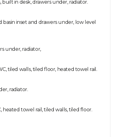
uilt in desk, drawers under, radiator.
d basin inset and drawers under, low level
s under, radiator,
iled walls, tiled floor, heated towel rail.
r, radiator.
ated towel rail, tiled walls, tiled floor.