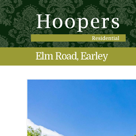
Elm Road, Earley