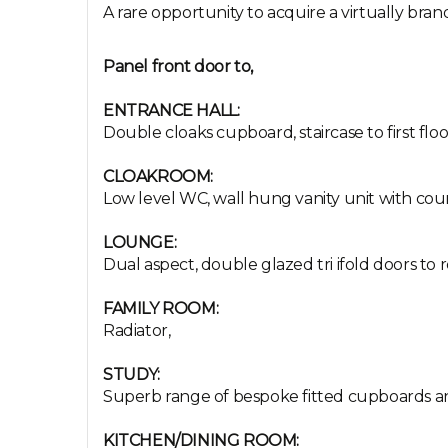
A rare opportunity to acquire a virtually bra
Panel front door to,
ENTRANCE HALL:
Double cloaks cupboard, staircase to first floo
CLOAKROOM:
Low level WC, wall hung vanity unit with coun
LOUNGE:
Dual aspect, double glazed tri ifold doors to r
FAMILY ROOM:
Radiator,
STUDY:
Superb range of bespoke fitted cupboards and 
KITCHEN/DINING ROOM: