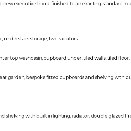
nd-new executive home finished to an exacting standard in 
r, understairs storage, two radiators
ter top washbasin, cupboard under, tiled walls, tiled floor,
ear garden, bespoke fitted cupboards and shelving with built 
shelving with built in lighting, radiator, double glazed F