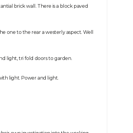
ntial brick wall. There is a block paved
he one to the rear a westerly aspect. Well
d light, tri fold doors to garden.
ith light. Power and light.