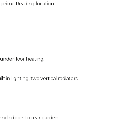
a prime Reading location.
 underfloor heating.
in lighting, two vertical radiators.
rench doors to rear garden.