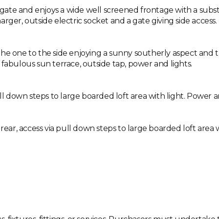
g gate and enjoys a wide well screened frontage with a substa
rger, outside electric socket and a gate giving side access.
he one to the side enjoying a sunny southerly aspect and t
 fabulous sun terrace, outside tap, power and lights.
ll down steps to large boarded loft area with light. Power an
rear, access via pull down steps to large boarded loft area w