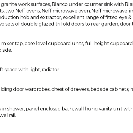
granite work surfaces, Blanco under counter sink with Blanc
s, two Neff ovens, Neff microwave oven, Neff microwave, in
induction hob and extractor, excellent range of fitted eye &
wo sets of double glazed tri fold doors to rear garden, door 
h mixer tap, base level cupboard units, full height cupboard
 side.
 space with light, radiator.
ing door wardrobes, chest of drawers, bedside cabinets, ra
k in shower, panel enclosed bath, wall hung vanity unit wi
el rail.