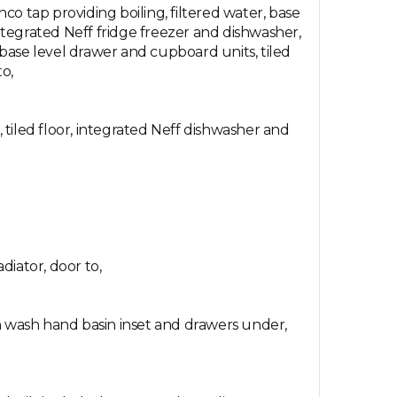
o tap providing boiling, filtered water, base
tegrated Neff fridge freezer and dishwasher,
 base level drawer and cupboard units, tiled
to,
, tiled floor, integrated Neff dishwasher and
diator, door to,
th wash hand basin inset and drawers under,