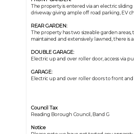
The property is entered via an electric slidin
driveway giving ample off road parking, EV cha
REAR GARDEN:
The property has two sizeable garden areas, t
maintained and extensively lawned, there is a
DOUBLE GARAGE:
Electric up and over roller door, access via pu
GARAGE:
Electric up and over roller doors to front and 
Council Tax
Reading Borough Council, Band G
Notice