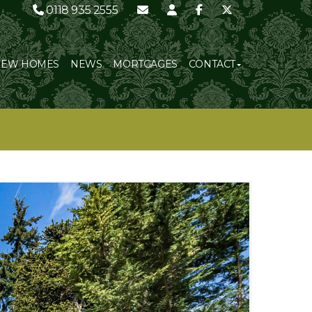
0118 935 2555
NEW HOMES
NEWS
MORTGAGES
CONTACT