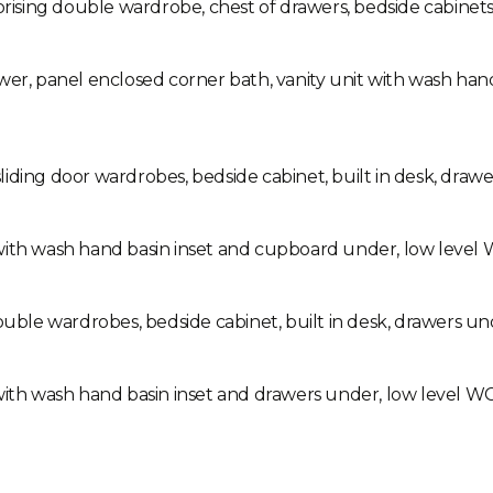
ing double wardrobe, chest of drawers, bedside cabinets, b
wer, panel enclosed corner bath, vanity unit with wash han
iding door wardrobes, bedside cabinet, built in desk, drawer
th wash hand basin inset and cupboard under, low level WC, t
le wardrobes, bedside cabinet, built in desk, drawers unde
ith wash hand basin inset and drawers under, low level WC, he